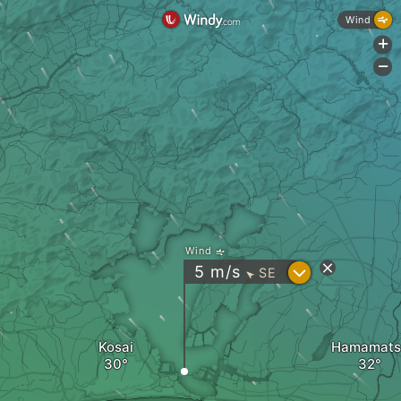
Wind
+
-
Wind
?
5
m/s
SE
"
Kosai
Hamamats