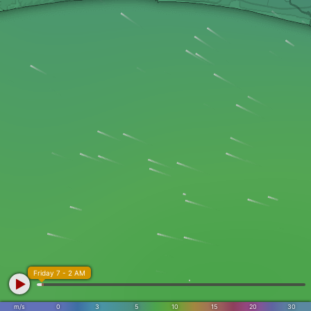
Friday 7 - 2 AM
m/s
0
3
5
10
15
20
30