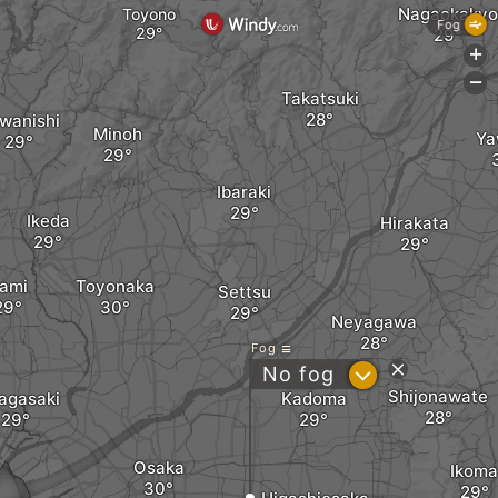
Nagaokakyo
Toyono
Fog
+
-
Takatsuki
wanishi
Minoh
Ya
Ibaraki
Ikeda
Hirakata
tami
Toyonaka
Settsu
Neyagawa
Fog
?
No fog
Shijonawate
agasaki
Kadoma
Osaka
Ikoma