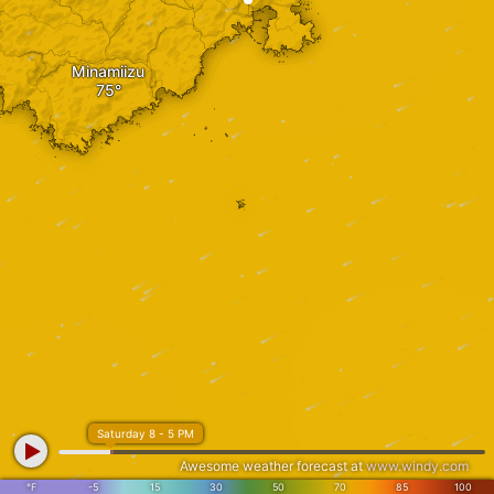
Minamiizu
Saturday 8 - 5 PM
Awesome weather forecast at
www.windy.com
°F
-5
15
30
50
70
85
100