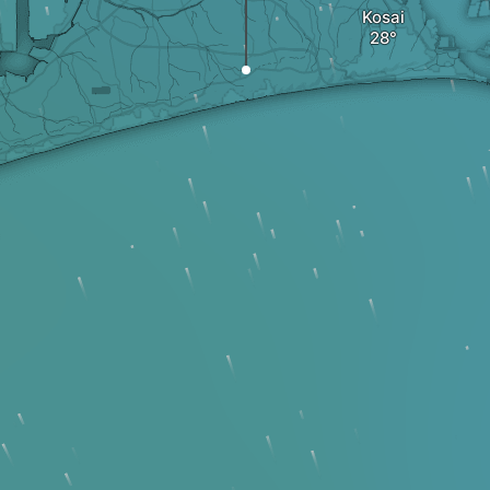
Kosai