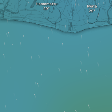
Hamamatsu
Iwata