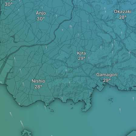
Okazaki
Anjo
Kota
Gamagori
Nishio