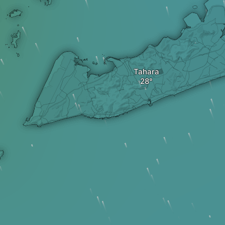
Tahara