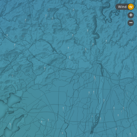
Wind
+
-