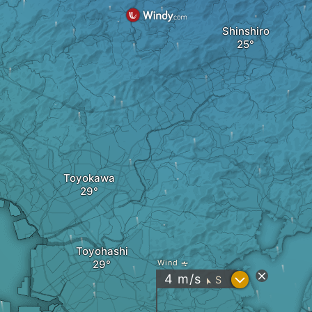
Shinshiro
Toyokawa
Toyohashi
Wind
?
4
m/s
S
"