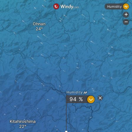
Humidity
+
-
Ohnan
Humidity
?
94 %
Kitahiroshima