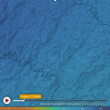
Friday 7 - 5 PM
Awesome weather forecast at
www.windy.com
%
30
50
80
90
100