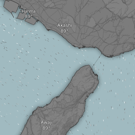
Harima
Akashi
Awaji