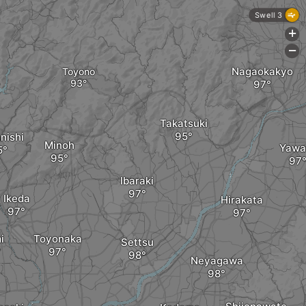
Swell 3
+
-
Nagaokakyo
Toyono
Takatsuki
nishi
Minoh
Yawa
Ibaraki
Ikeda
Hirakata
i
Toyonaka
Settsu
Neyagawa