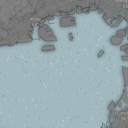
Amaga
Kobe
Izumi