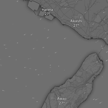
Harima
Akashi
Awaji