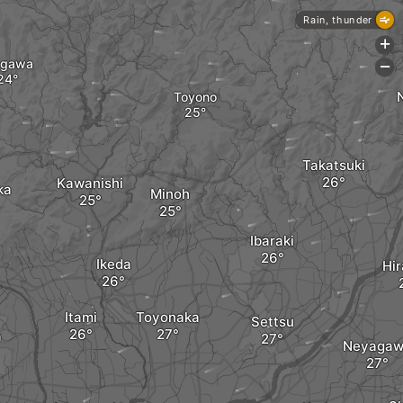
Rain, thunder
+
agawa
-
Toyono
Takatsuki
Kawanishi
ka
Minoh
Ibaraki
Ikeda
Hir
Itami
Toyonaka
Settsu
a
Neyagaw