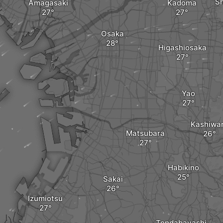
S
Amagasaki
Kadoma
Osaka
Higashiosaka
Yao
Kashiwa
Matsubara
Habikino
Sakai
Izumiotsu
Tondabayashi