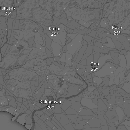
Fukusaki
Kato
Kasai
Ono
Kakogawa