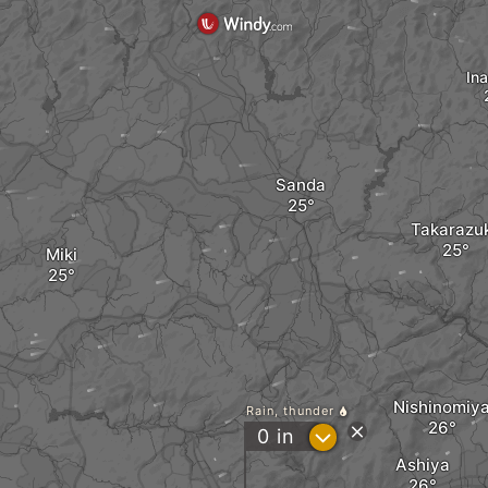
In
Sanda
Takarazu
Miki
Nishinomiy
Rain, thunder
?
0
in
Ashiya