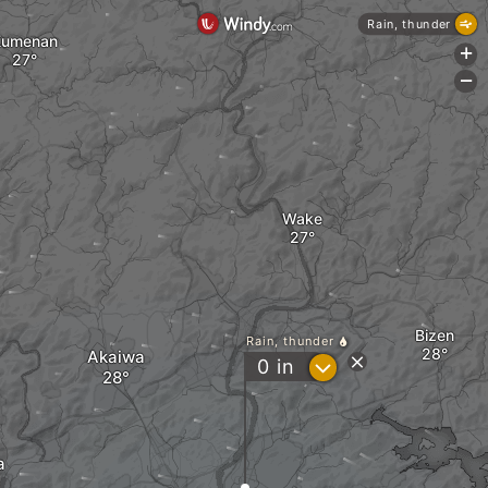
Rain, thunder
Kumenan
+
-
Wake
Bizen
Rain, thunder
Akaiwa
?
0
in
a