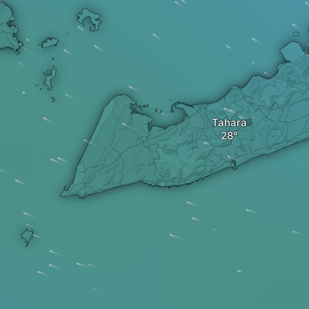
Tahara