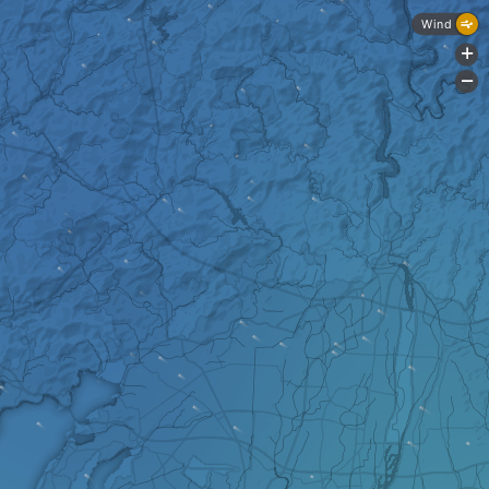
Wind
+
-