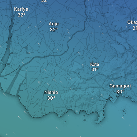
Kariya
Oka
Anjo
Kota
Gamagori
Nishio