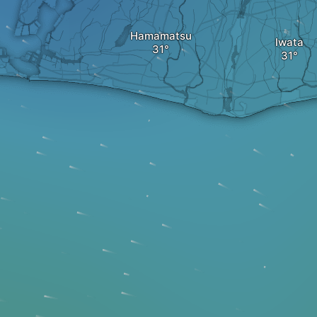
Hamamatsu
Iwata