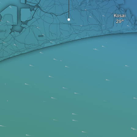
Kosai