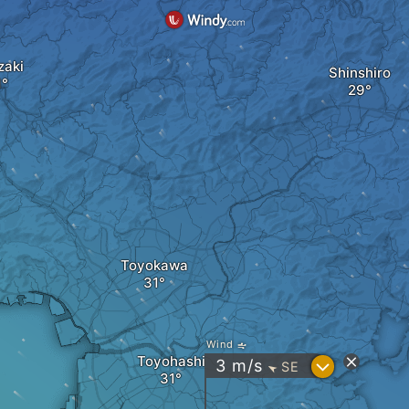
zaki
Shinshiro
Toyokawa
Wind
Toyohashi
?
3
m/s
SE
"