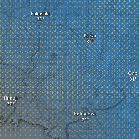
Fukusaki
Kasai
Ono
Himeji
Kakogawa