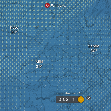
Kato
Sanda
Miki
Light thunder (3h)
?
0.02
in