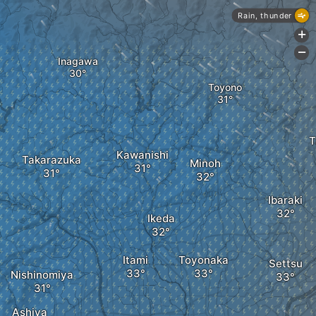
Rain, thunder
+
-
Inagawa
Toyono
T
Kawanishi
Takarazuka
Minoh
Ibaraki
Ikeda
Itami
Toyonaka
Settsu
Nishinomiya
Ashiya