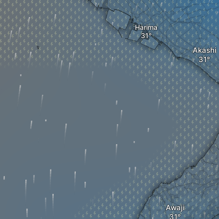
Harima
Akashi
Awaji