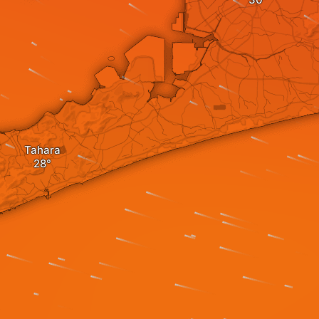
Tahara