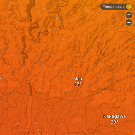
Temperature
+
-
Mori
Kakegawa