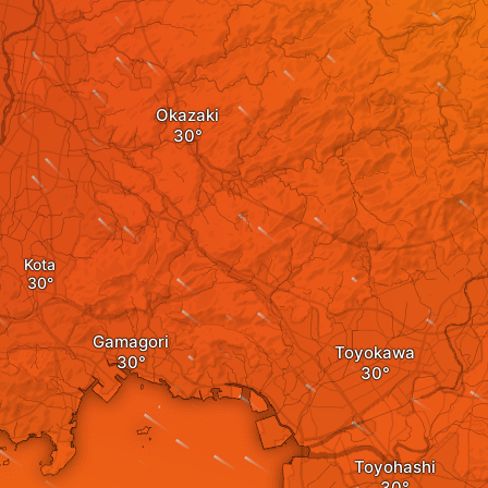
Okazaki
Kota
Gamagori
Toyokawa
Toyohashi