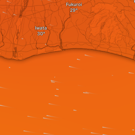
Fukuroi
Iwata