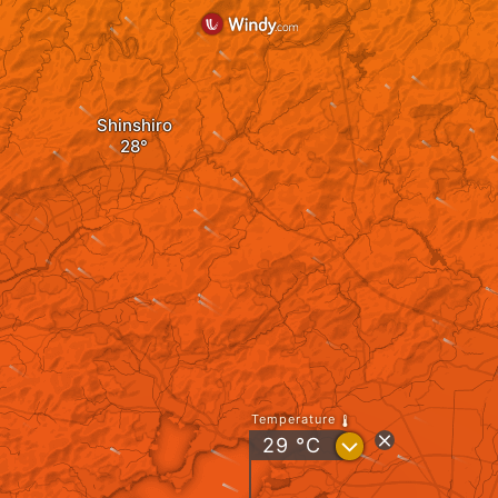
Shinshiro
Temperature
?
29
°C