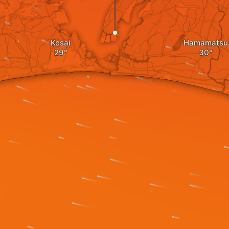
Kosai
Hamamatsu