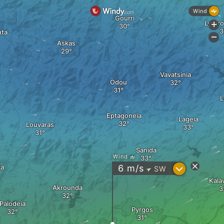
Wind
Gourri
Lythr
+
nta
-
Askas
Vavatsinia
Odou
L
Eptagoneia
Lageia
Louvaras
Sanida
Wind
?
ia
6
m/s
SW
"
Kala
Akrounda
Palodeia
Pyrgos