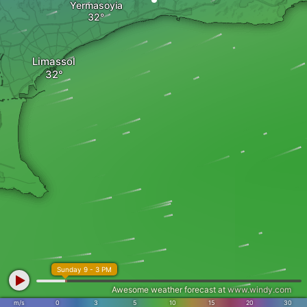
Yermasoyia
Limassol
Sunday 9 - 3 PM
Awesome weather forecast at
www.windy.com
m/s
0
3
5
10
15
20
30