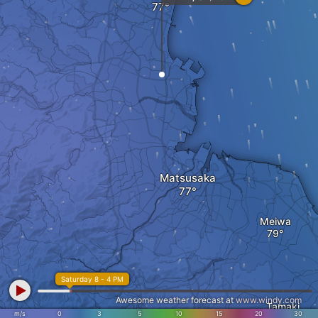
Matsusaka
Meiwa
Saturday 8 - 4 PM
Awesome weather forecast at
www.windy.com
Tamaki
Taki
m/s
0
3
5
10
15
20
30