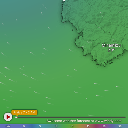
Minamiizu
Friday 7 - 2 AM
Awesome weather forecast at
www.windy.com
m/s
0
3
5
10
15
20
30