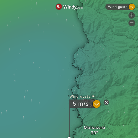
Wind gusts
+
-
Wind gusts
Nishiizu
?
5
m/s
Matsuzaki