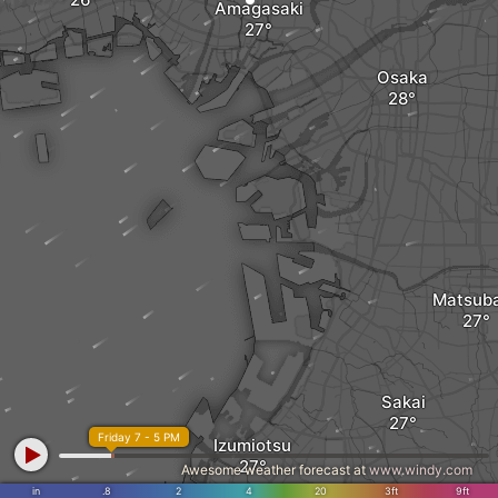
Amagasaki
Osaka
Matsub
Sakai
Friday 7 - 5 PM
Izumiotsu
Awesome weather forecast at
www.windy.com
in
.8
2
4
20
3ft
9ft