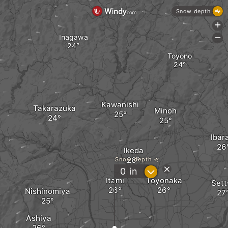
Snow depth
+
Inagawa
-
Toyono
Kawanishi
Takarazuka
Minoh
Ibar
Ikeda
Snow depth
?
0
in
Itami
Toyonaka
Sett
Nishinomiya
Ashiya