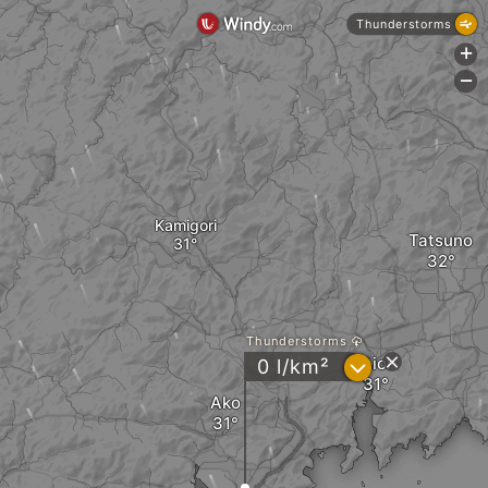
Thunderstorms
+
-
Kamigori
Tatsuno
Thunderstorms
Aioi
?
0 l/km²
Ako