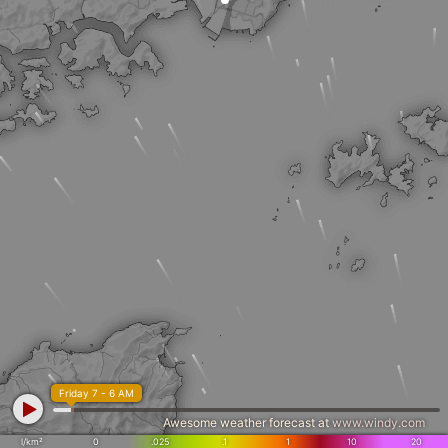
Friday 7 - 6 AM
Awesome weather forecast at
www.windy.com
l/km²
0
.025
.1
1
10
20