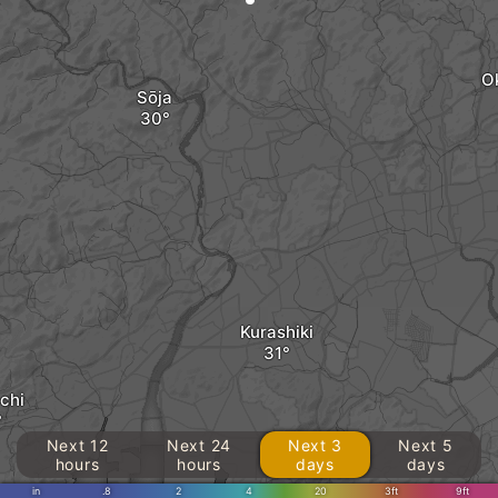
O
Sōja
Kurashiki
chi
Next 12
Next 24
Next 3
Next 5
hours
hours
days
days
in
.8
2
4
20
3ft
9ft