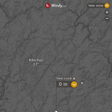
New snow
+
-
Kibichuo
New snow
?
0
in