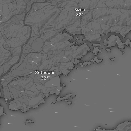
Bizen
a
Setouchi