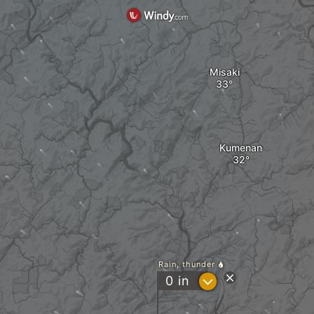
Misaki
Kumenan
Rain, thunder
?
0
in