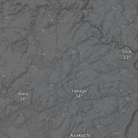
Sōja
Yakage
Ibara
Asakuchi