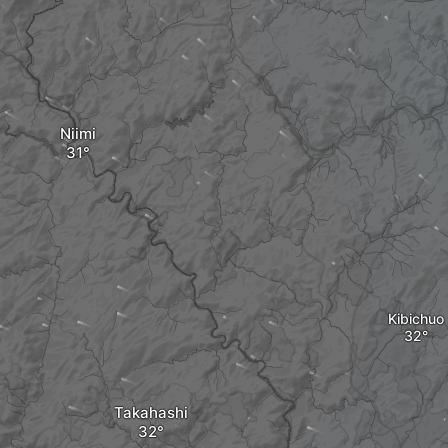
Niimi
Kibichuo
Takahashi