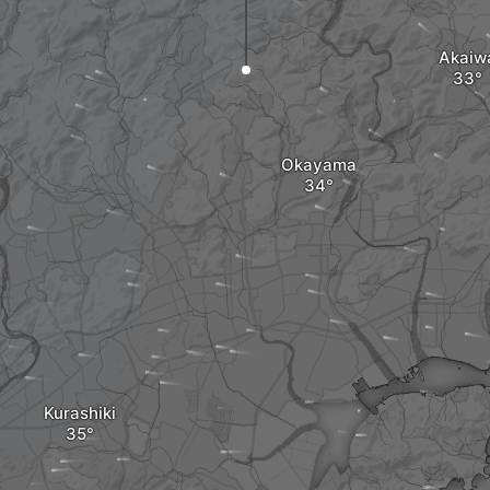
Akaiw
Okayama
Kurashiki