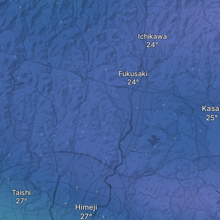
Ichikawa
Fukusaki
Kasa
Taishi
Himeji