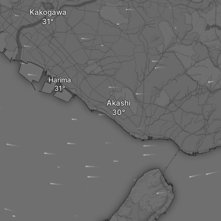
Kakogawa
Harima
Akashi