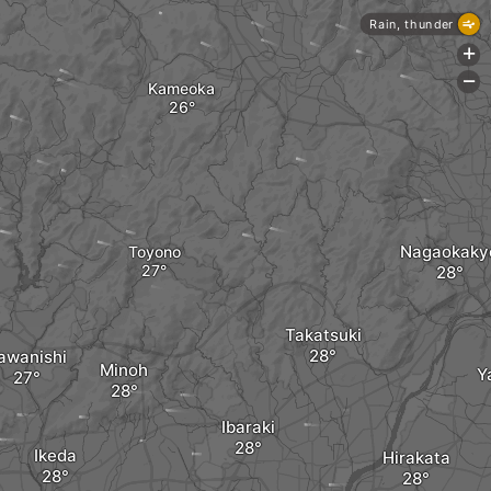
Rain, thunder
+
-
Kameoka
Nagaokaky
Toyono
Takatsuki
awanishi
Minoh
Y
Ibaraki
Ikeda
Hirakata