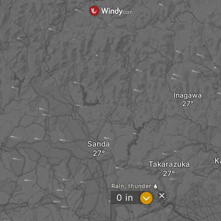
Inagawa
Sanda
K
Takarazuka
Rain, thunder
?
0
in