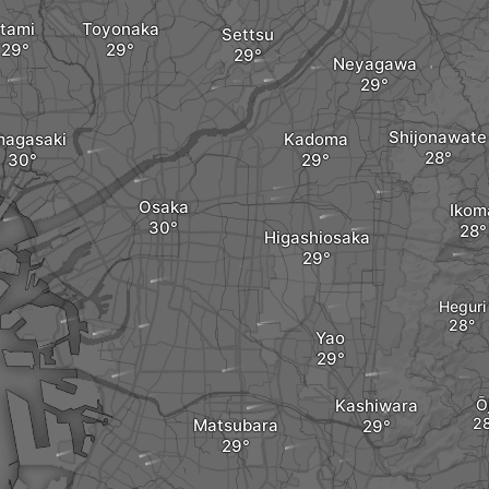
Itami
Toyonaka
Settsu
Neyagawa
Shijonawate
agasaki
Kadoma
Osaka
Ikom
Higashiosaka
Heguri
Yao
Kashiwara
Ōj
Matsubara