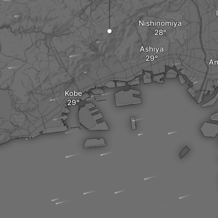
Nishinomiya
Ashiya
Am
Kobe