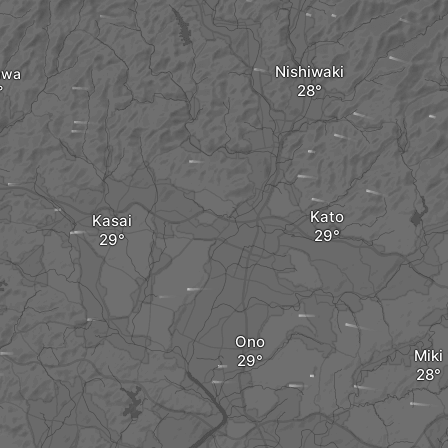
Nishiwaki
awa
Kato
Kasai
Ono
Miki