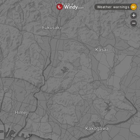
Ichikawa
Weather warnings
+
-
Fukusaki
Kasai
Himeji
Kakogawa