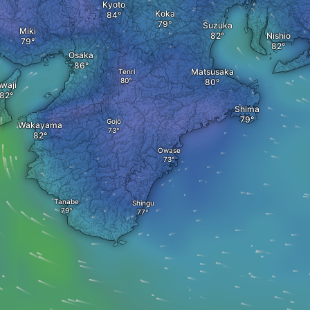
Kyoto
Koka
Suzuka
Miki
Nishio
Osaka
Matsusaka
Tenri
waji
Shima
Gojō
Wakayama
Owase
Tanabe
Shingu