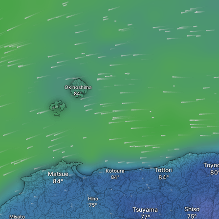
Okinoshima
Toyo
Tottori
Kotoura
Matsue
Hino
Shiso
Tsuyama
Misato