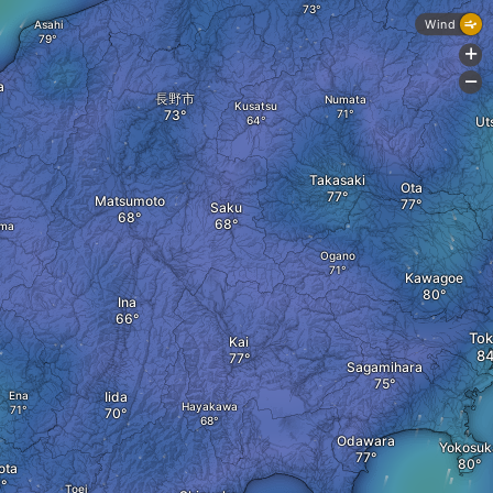
Wind
Asahi
+
-
a
長野市
Numata
Kusatsu
Ut
Takasaki
Ota
Matsumoto
Saku
ma
Ogano
Kawagoe
Ina
Tok
Kai
Sagamihara
Ena
Iida
Hayakawa
Odawara
Yokosuk
ota
Toei