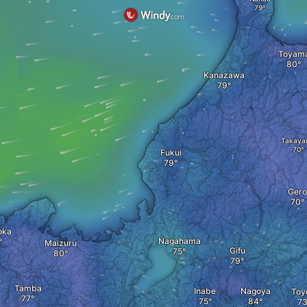
Toyam
Kanazawa
Takaya
Fukui
Gero
oka
Nagahama
Maizuru
Gifu
Tamba
Inabe
Nagoya
Toy