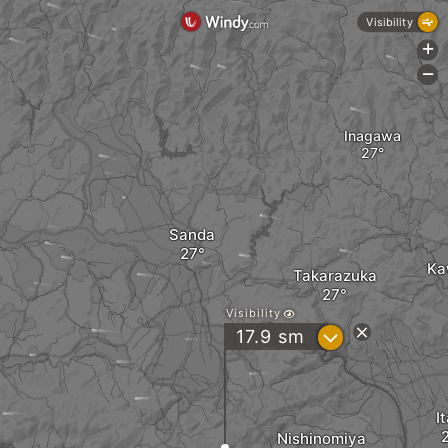
Visibility
+
-
Inagawa
Sanda
Ka
Takarazuka
Visibility
?
17.9
sm
I
Nishinomiya