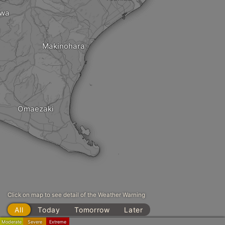
awa
Makinohara
Omaezaki
Click on map to see detail of the Weather Warning
All
Today
Tomorrow
Later
Moderate
Severe
Extreme