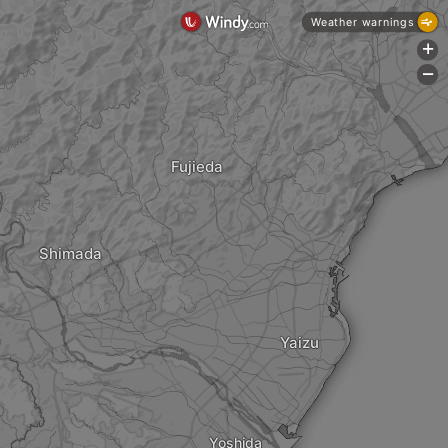
Weather warnings
+
-
Fujieda
Shimada
Yaizu
Yoshida