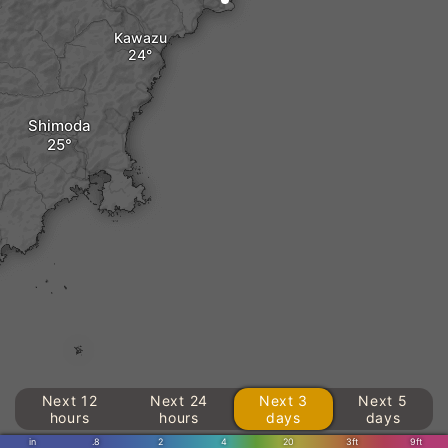
Kawazu
Shimoda
Next 12
Next 24
Next 3
Next 5
hours
hours
days
days
in
.8
2
4
20
3ft
9ft