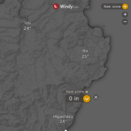
New snow
+
-
Izu
Ito
New snow
?
0
in
Higashiizu