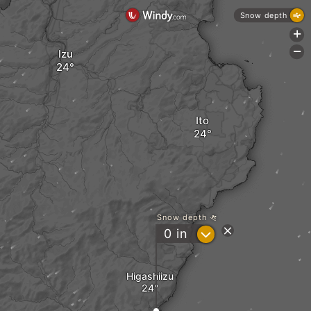
Snow depth
+
-
Izu
Ito
Snow depth
?
0
in
Higashiizu