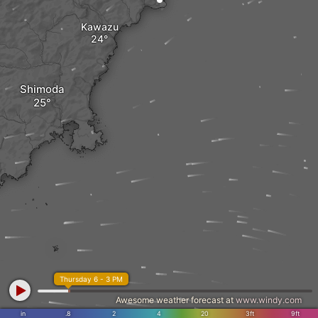
Kawazu
Shimoda
Thursday 6 - 3 PM
Awesome weather forecast at
www.windy.com
in
.8
2
4
20
3ft
9ft