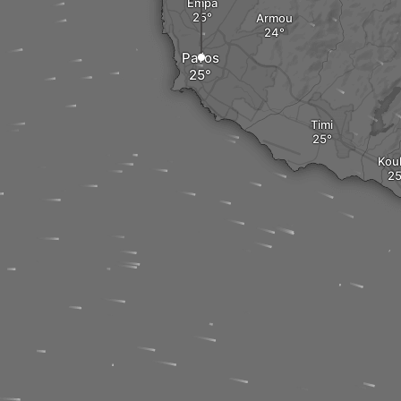
Empa
Armou
Pafos
Timi
Kouk