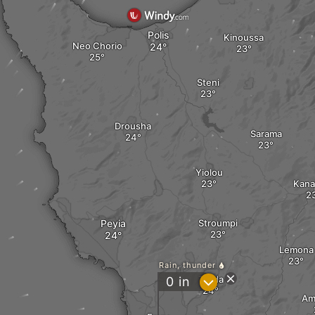
Polis
Kinoussa
Neo Chorio
Steni
Drousha
Sarama
Yiolou
Kana
Peyia
Stroumpi
Lemona
Rain, thunder
Tsada
?
0
in
Am