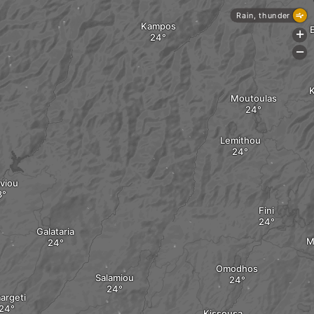
Rain, thunder
Kampos
+
-
K
Moutoulas
Lemithou
viou
Fini
Galataria
M
Omodhos
Salamiou
argeti
Kissousa