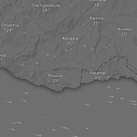
Trachypedoula
Pachna
Choletria
Kivides
Anogyra
lia
Paramali
Pissouri