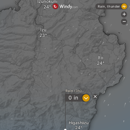
Izunokuni
Rain, thunder
+
-
Izu
Ito
Rain (3h)
?
0
in
Higashiizu