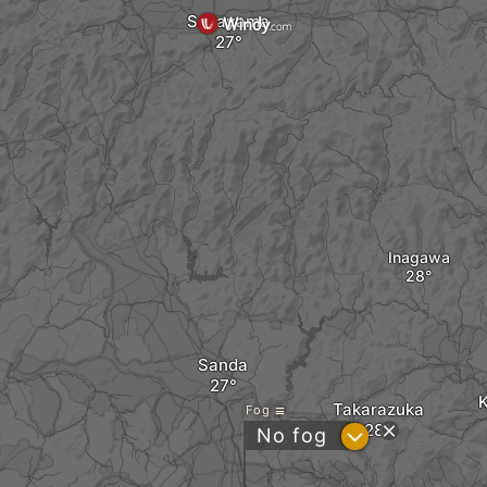
Sasayama
Inagawa
Sanda
Takarazuka
Fog
?
No fog