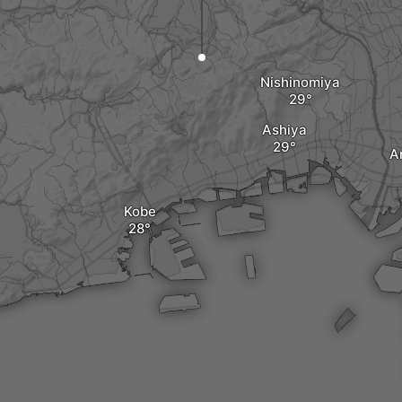
Nishinomiya
Ashiya
A
Kobe