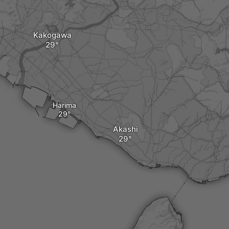
Kakogawa
Harima
Akashi