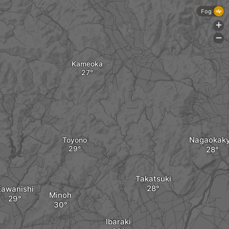
Fog
+
-
Kameoka
Nagaokak
Toyono
Takatsuki
Kawanishi
Minoh
Ibaraki