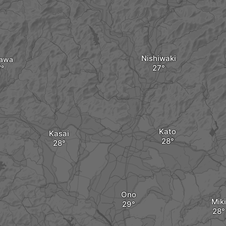
Nishiwaki
kawa
Kato
Kasai
Ono
Miki