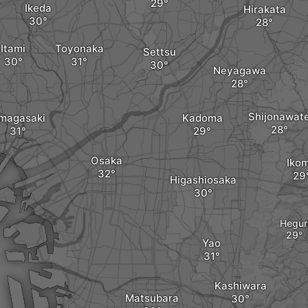
Ikeda
Hirakata
Itami
Toyonaka
Settsu
Neyagawa
Shijonawat
magasaki
Kadoma
Osaka
Iko
Higashiosaka
Hegur
Yao
Kashiwara
Matsubara