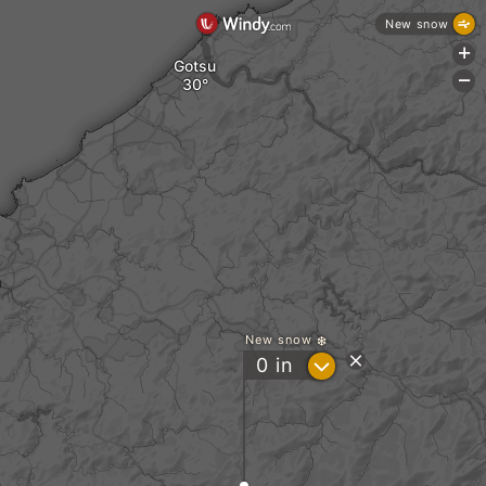
New snow
+
Gotsu
-
a
New snow
?
0
in