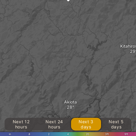
Kitahir
Akiota
Next 12
Next 24
Next 3
Next 5
hours
hours
days
days
in
.8
2
4
20
3ft
9ft