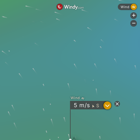
Wind
+
-
Wind
?
5
m/s
S
"