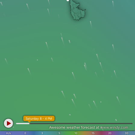
Saturday 8 - 4 PM
Awesome weather forecast at
www.windy.com
m/s
0
3
5
10
15
20
30