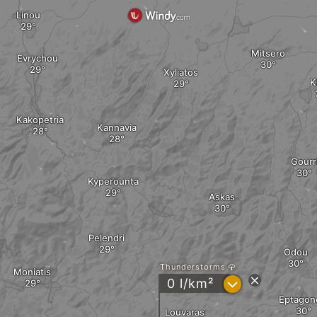
Linou
Mitsero
Evrychou
Xyliatos
K
Kakopetria
Kannavia
Gourr
Kyperounta
Askas
Pelendri
Odou
Thunderstorms
Moniatis
?
0 l/km²
Eptagon
Louvaras