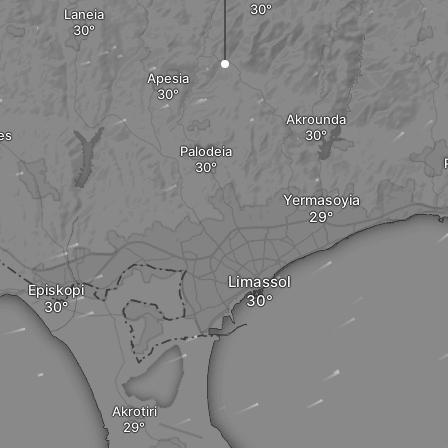
Laneia
Apesia
Akrounda
es
Palodeia
Yermasoyia
Limassol
Episkopi
Akrotiri