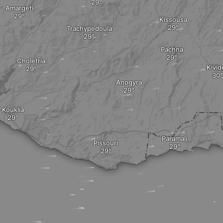
Amargeti
Kissousa
Trachypedoula
Pachna
Choletria
Kivid
Anogyra
Kouklia
Paramali
Pissouri