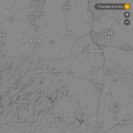
Tseri
Thunderstorms
Psimolofou
+
-
Marki
Dali
lirou
Kampia
Alampra
i
Sia
Lythrodontas
Psevdas
Kornos
Vavatsinia
Lefkara
Anglisides
eia
Lageia