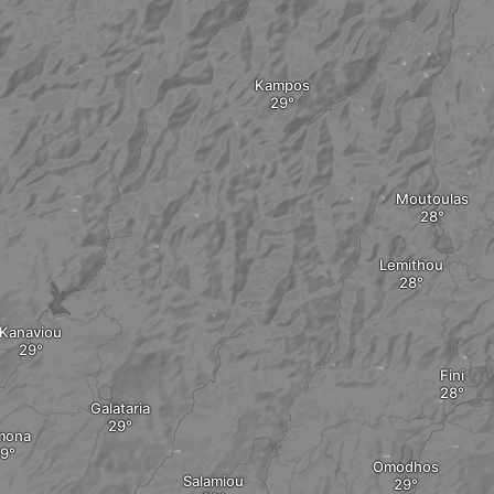
Kampos
Moutoulas
Lemithou
Kanaviou
Fini
Galataria
mona
Omodhos
Salamiou