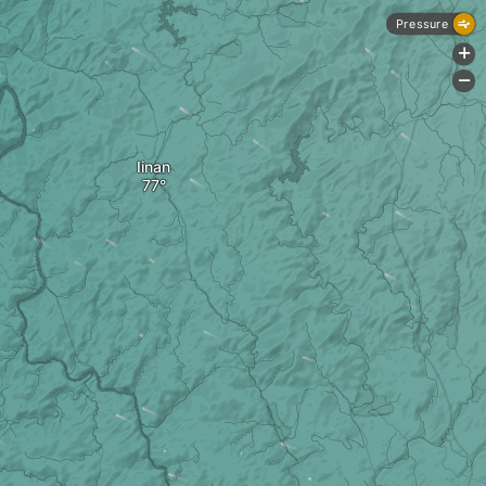
Pressure
+
-
Iinan