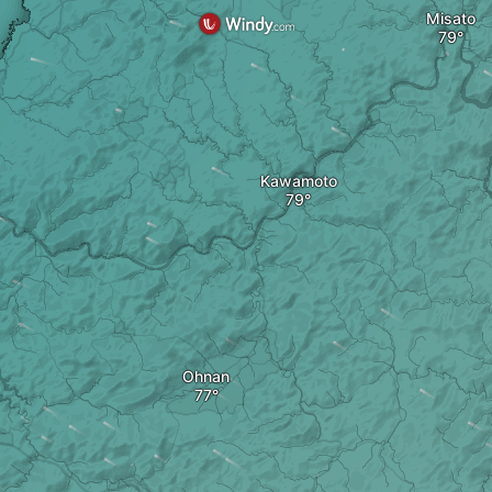
Misato
Kawamoto
Ohnan