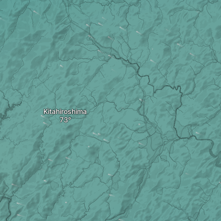
Kitahiroshima