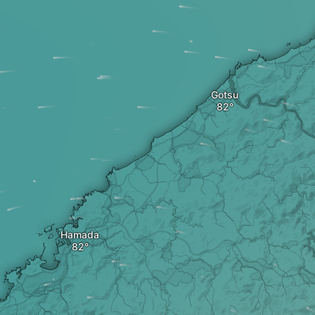
Gotsu
Hamada