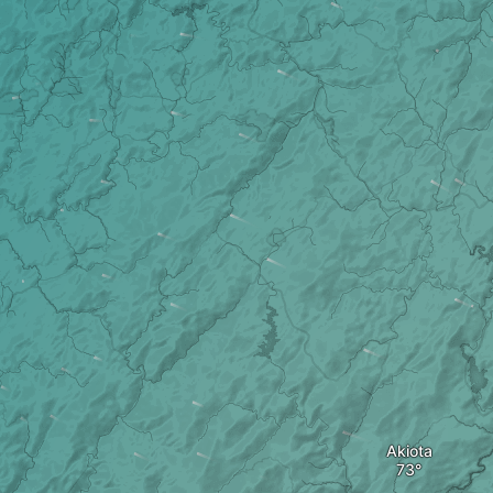
Akiota