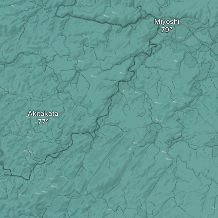
Miyoshi
Akitakata