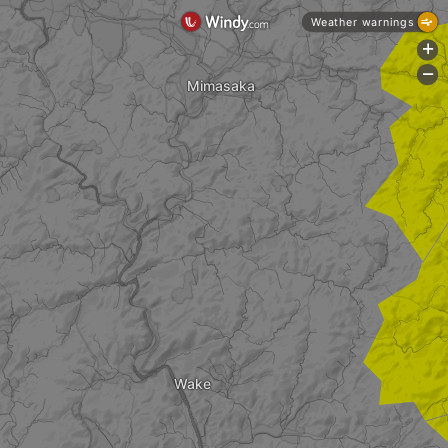
Weather warnings
+
-
Mimasaka
Wake