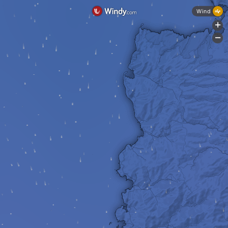
Wind
+
-