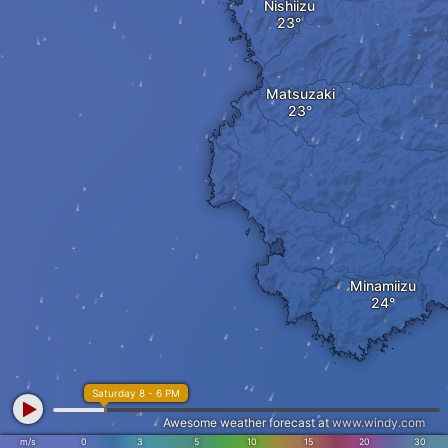
Nishiizu
Matsuzaki
Minamiizu
Saturday 8 - 6 PM
Awesome weather forecast at
www.windy.com
m/s
0
3
5
10
15
20
30