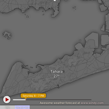
Tahara
Saturday 8 - 7 PM
Awesome weather forecast at
www.windy.com
Fog
Fog and rime