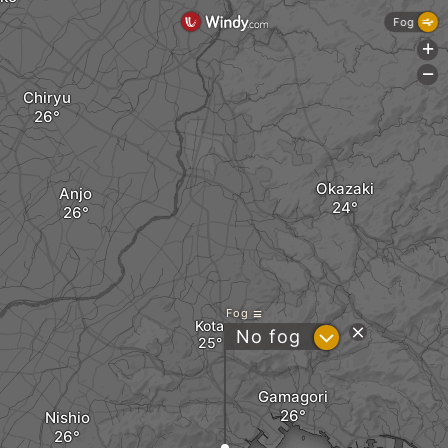
Fog
+
-
Chiryu
Okazaki
Anjo
Fog
Kota
?
No fog
Gamagori
Nishio