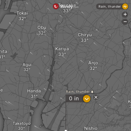
Toyoake
Rain, thunder
Tokai
+
-
Obu
Chiryu
Kariya
hita
Anjo
Agui
me
Handa
Rain, thunder
?
0
in
K
Taketoyo
Nishio