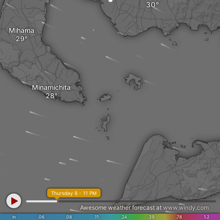
Mihama
Minamichita
Thursday 6 - 11 PM
Awesome weather forecast at
www.windy.com
in
.06
.08
.11
.24
.39
.78
1.2