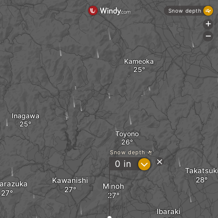
Snow depth
+
-
Kameoka
Inagawa
Toyono
Snow depth
?
0
in
Takatsuk
Kawanishi
arazuka
Minoh
Ibaraki