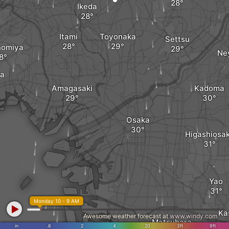
Ikeda
Itami
Toyonaka
Settsu
nomiya
Ne
ya
Amagasaki
Kadoma
Osaka
Higashiosa
Yao
Monday 10 - 9 AM
Ka
Awesome weather forecast at
www.windy.com
Matsubara
in
.8
2
4
20
3ft
9ft