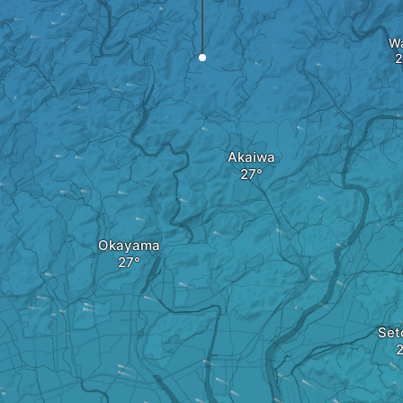
W
Akaiwa
Okayama
Set