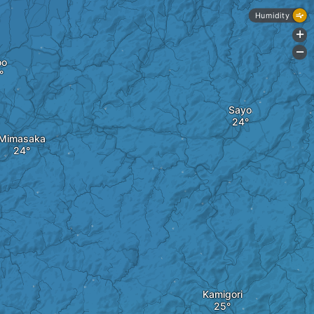
Humidity
+
-
oo
Sayo
Mimasaka
Kamigori