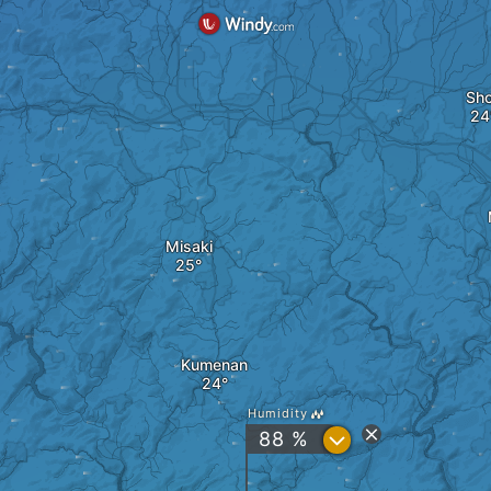
Sh
Misaki
Kumenan
Humidity
?
88 %