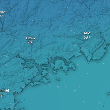
ake
Ako
Bizen
ouchi