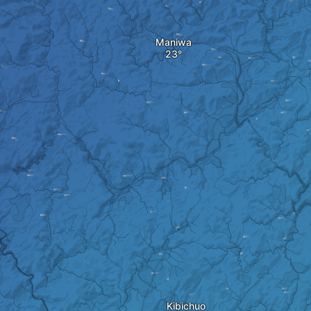
Maniwa
Kibichuo