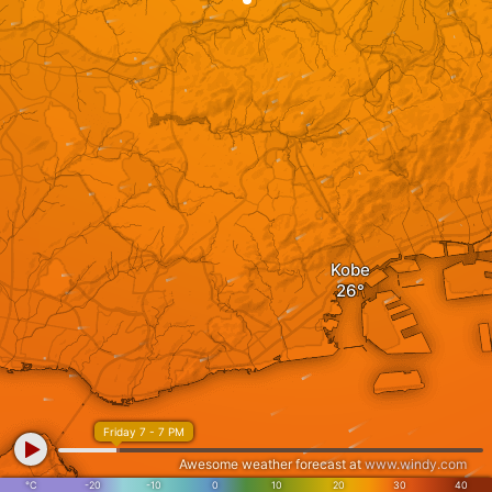
Kobe
Friday 7 - 7 PM
Awesome weather forecast at
www.windy.com
°C
-20
-10
0
10
20
30
40