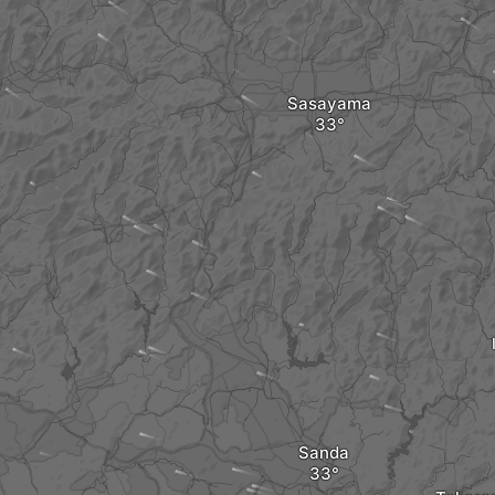
Sasayama
Sanda