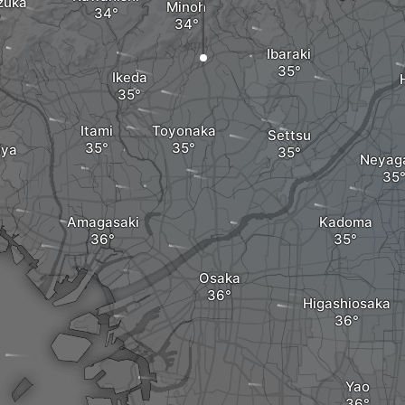
zuka
Minoh
Ibaraki
Ikeda
Itami
Toyonaka
Settsu
iya
Neyag
Amagasaki
Kadoma
Osaka
Higashiosaka
Yao