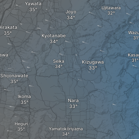
Yawata
Ujitawara
Joyo
Hirakata
Waz
Kyotanabe
awa
Kasa
Seika
Kizugawa
Shijonawate
Ikoma
Nara
Heguri
Yamatokōriyama