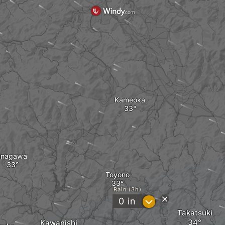
Kameoka
Inagawa
Toyono
Rain (3h)
?
0
in
Takatsuki
Kawanishi