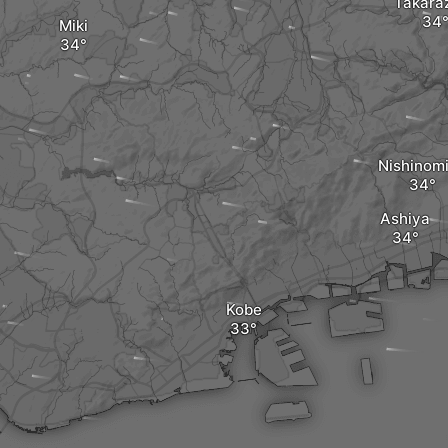
Takara
Miki
Nishinom
Ashiya
Kobe