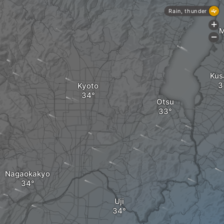
Rain, thunder
+
M
-
Kus
Kyoto
Otsu
Nagaokakyo
Uji