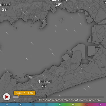
T
Nishio
Tahara
Friday 7 - 9 AM
Awesome weather forecast at
www.windy.com
in
.06
.08
.11
.24
.39
.78
1.2