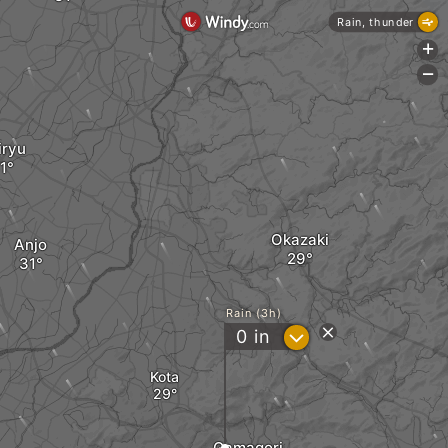
Rain, thunder
+
-
iryu
Okazaki
Anjo
Rain (3h)
?
0
in
Kota
Gamagori