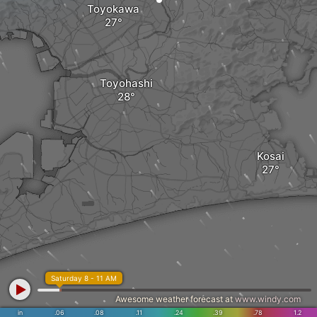
Toyokawa
Toyohashi
Kosai
Saturday 8 - 11 AM
Awesome weather forecast at
www.windy.com
in
.06
.08
.11
.24
.39
.78
1.2