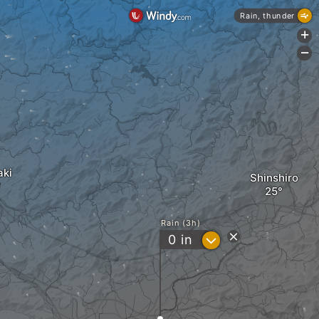
Rain, thunder
+
-
aki
Shinshiro
Rain (3h)
?
0
in