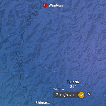
Fujieda
Wind
?
2
m/s
E
"
Shimada