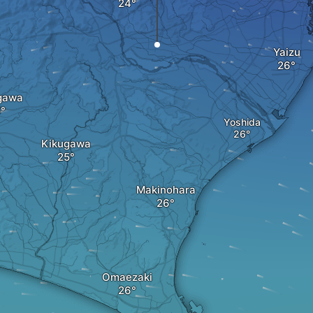
Yaizu
gawa
Yoshida
Kikugawa
Makinohara
Omaezaki