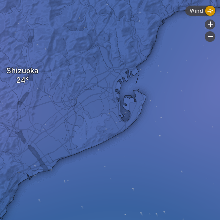
Wind
+
-
Shizuoka