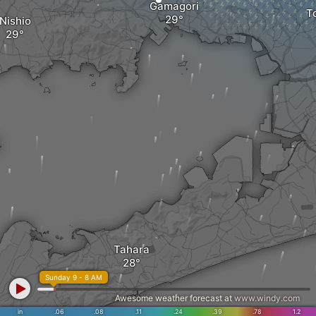
Gamagori
T
Nishio
Tahara
Sunday 9 - 8 AM
Awesome weather forecast at
www.windy.com
in
.06
.08
.11
.24
.39
.78
1.2