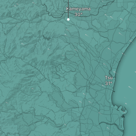
Kameyama
Tsu