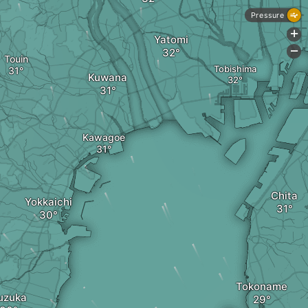
Pressure
+
Yatomi
-
Touin
Tobishima
Kuwana
Kawagoe
Chita
Yokkaichi
Tokoname
uzuka