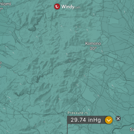
hiomi
Komono
o
Pressure
?
29.74
inHg
S