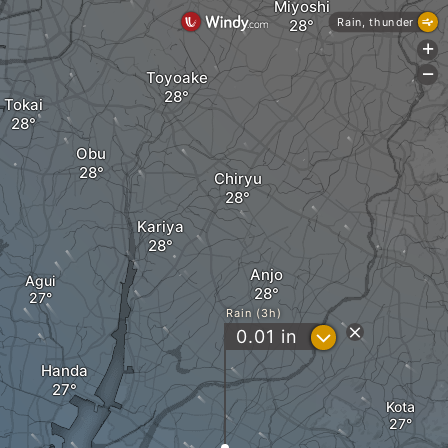
Miyoshi
Rain, thunder
+
-
Toyoake
Tokai
Obu
Chiryu
Kariya
Anjo
Agui
Rain (3h)
?
0.01
in
Handa
Kota