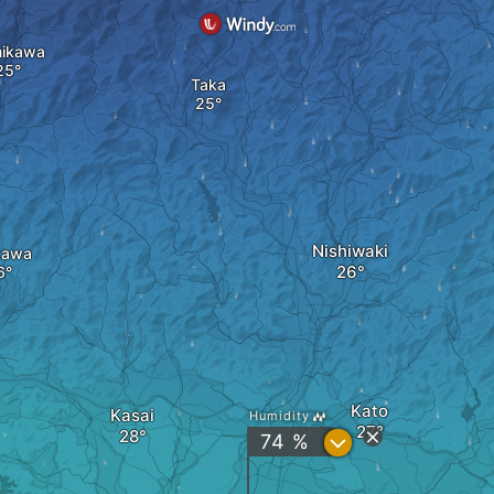
ikawa
Taka
Nishiwaki
kawa
Kato
Kasai
Humidity
?
74 %