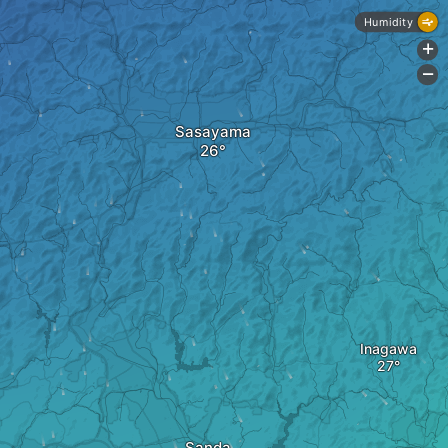
Humidity
+
-
Sasayama
Inagawa
Sanda