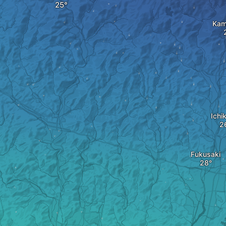
Kam
Ichi
Fukusaki