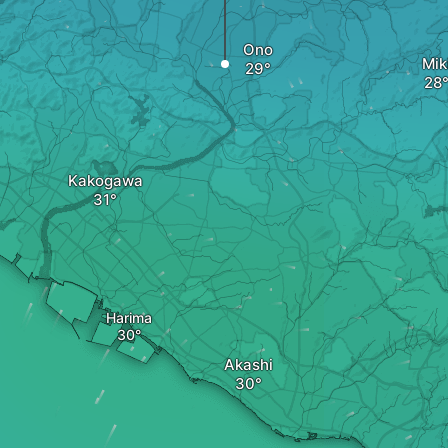
Ono
Mik
Kakogawa
Harima
Akashi