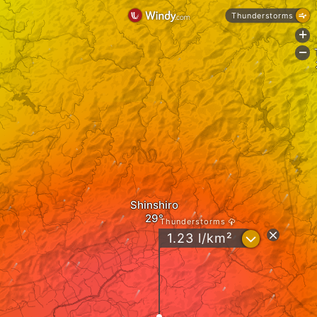
Thunderstorms
+
-
Shinshiro
Thunderstorms
?
1.23 l/km²