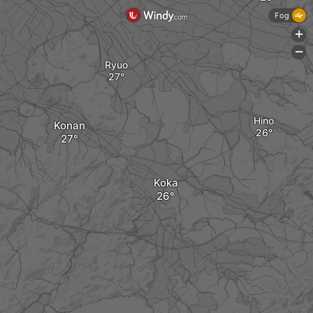
Fog
+
-
Ryuo
Hino
Konan
Koka