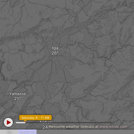
Iga
Yamazoe
Saturday 8 - 11 AM
Nabari
Awesome weather forecast at
www.windy.com
Fog
Fog and rime